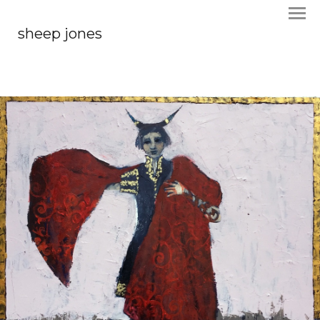
sheep jones