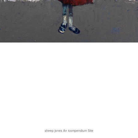
sheep jones
An icompendium Site